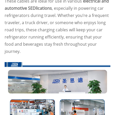
These cables are ideal for use in various
electrical and
automotive SEDlications
, especially in powering car
refrigerators during travel. Whether you’re a frequent
traveler, a truck driver, or someone who enjoys long
road trips, these charging cables will keep your car
refrigerator running efficiently, ensuring that your
food and beverages stay fresh throughout your
journey.