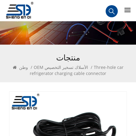
منتجات
وطن
/
OEM الأسلاك تسخير التخصيص
/
Three-hole car
refrigerator charging cable connector