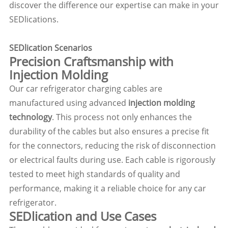
discover the difference our expertise can make in your
SEDlications.
SEDlication Scenarios
Precision Craftsmanship with
Injection Molding
Our car refrigerator charging cables are
manufactured using advanced
injection molding
technology
. This process not only enhances the
durability of the cables but also ensures a precise fit
for the connectors, reducing the risk of disconnection
or electrical faults during use. Each cable is rigorously
tested to meet high standards of quality and
performance, making it a reliable choice for any car
refrigerator.
SEDlication and Use Cases