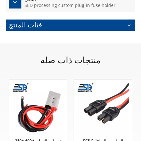
SED processing custom plug-in fuse holder
فئات المنتج
منتجات ذات صله
EC5-F / M النحاس مطلي
معالجة محولات الكوع