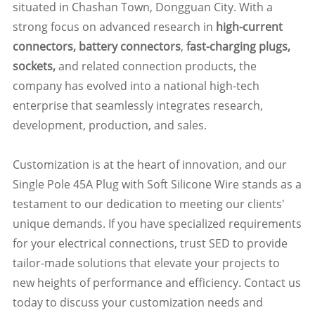
situated in Chashan Town, Dongguan City. With a
strong focus on advanced research in
high-current
connectors, battery connectors
,
fast-charging plugs,
sockets,
and related connection products, the
company has evolved into a national high-tech
enterprise that seamlessly integrates research,
development, production, and sales.
Customization is at the heart of innovation, and our
Single Pole 45A Plug with Soft Silicone Wire stands as a
testament to our dedication to meeting our clients'
unique demands. If you have specialized requirements
for your electrical connections, trust SED to provide
tailor-made solutions that elevate your projects to
new heights of performance and efficiency. Contact us
today to discuss your customization needs and