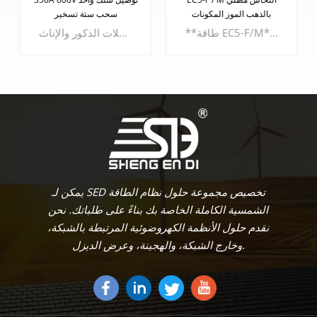
بالذهب الموز المكونات
المخصصة
**طاقة EC5-F/M**استمتع بقوة وموثوقية لا مثيل لهما مع - **مبيت PA6 UL94V0 القوي:** مصنوع من مادة PA6 UL94V0 القوية، ويضمن الهيكل متانة استثنائية ومقاومة للحريق.- **أبعاد الغلاف المدمجة:** تبلغ الأبعاد المدمجة للغلاف 23.7 ملم × 19.9 ملم × 9.5 ملم، مما يعمل على تحسين المساحة دون المساس بالوظائف.- **نطاق قياس الكابل:** يستوعب مقاييس الكابلات من 2.5 ملم كحد أدنى إلى 5.0 ملم كحد أقصى، ويلبي سلك الطاقة هذا مجموعة متنوعة من التطبيقات.
معالجة محولات الكوع المخصصة. تم تصميم هذه المحولات لتلبية احتياجاتك الخاصة، حيث تعيد تعريف الاتصال في المجالات الكهربائية والإلكترونية. ** مميزات المنتج: **- **تصميم الاتصال الثابت:** تتميز محولاتنا بتصميم اتصال ثابت ثابت، مما يضمن اتصالات موثوقة لأداء متواصل.- **تعدد استخدامات التطبيقات:** تم تصميم محولاتنا خصيصًا لقطاعي الكهرباء والإلكترونيات، حيث تعمل على تمكين مشاريعك من خلال الاتصال الدقيق.
يتعلم أكثر
يتعلم أكثر
يمكن لـ SED تخصيص مجموعة حلول نظام الطاقة
الشمسية الكاملة الخاصة بك بناءً على طلباتك. نحن
نقدم حلول الأنظمة الكهروضوئية المرتبطة بالشبكة،
وخارج الشبكة، والهجينة، وعرض الديزل.