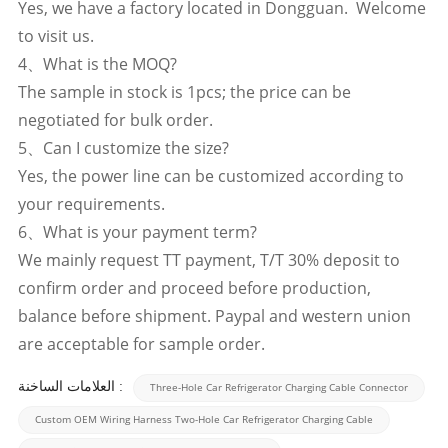
Yes, we have a factory located in Dongguan. Welcome
to visit us.
4、What is the MOQ?
The sample in stock is 1pcs; the price can be
negotiated for bulk order.
5、Can I customize the size?
Yes, the power line can be customized according to
your requirements.
6、What is your payment term?
We mainly request TT payment, T/T 30% deposit to
confirm order and proceed before production,
balance before shipment. Paypal and western union
are acceptable for sample order.
العلامات الساخنة :
Three-Hole Car Refrigerator Charging Cable Connector
Custom OEM Wiring Harness Two-Hole Car Refrigerator Charging Cable