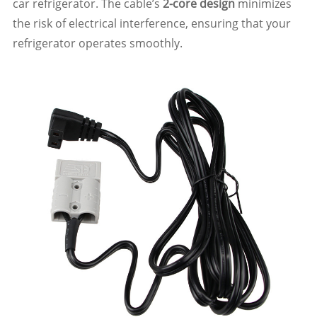
car refrigerator. The cable’s
2-core design
minimizes
the risk of electrical interference, ensuring that your
refrigerator operates smoothly.