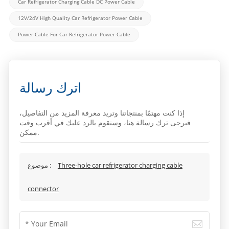
Car Refrigerator Charging Cable DC Power Cable
12V/24V High Quality Car Refrigerator Power Cable
Power Cable For Car Refrigerator Power Cable
اترك رسالة
إذا كنت مهتمًا بمنتجاتنا وتريد معرفة المزيد من التفاصيل،
فيرجى ترك رسالة هنا، وسنقوم بالرد عليك في أقرب وقت
ممكن.
موضوع :
Three-hole car refrigerator charging cable
connector