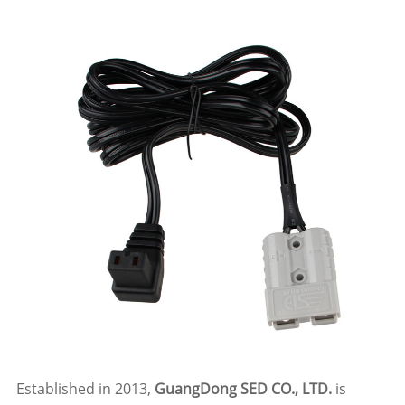
Established in 2013,
GuangDong SED CO., LTD.
is