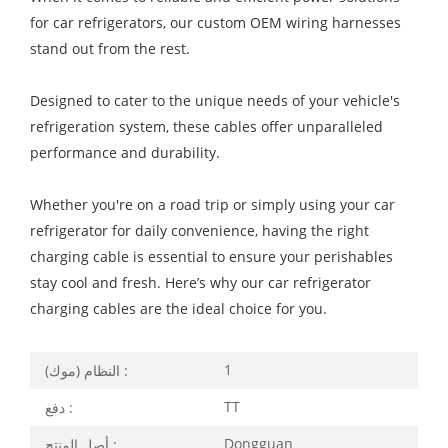
for car refrigerators, our custom OEM wiring harnesses
stand out from the rest.
Designed to cater to the unique needs of your vehicle's
refrigeration system, these cables offer unparalleled
performance and durability.
Whether you're on a road trip or simply using your car
refrigerator for daily convenience, having the right
charging cable is essential to ensure your perishables
stay cool and fresh. Here’s why our car refrigerator
charging cables are the ideal choice for you.
1
النظام (موك) :
TT
دفع :
Dongguan
أصل المنتج :