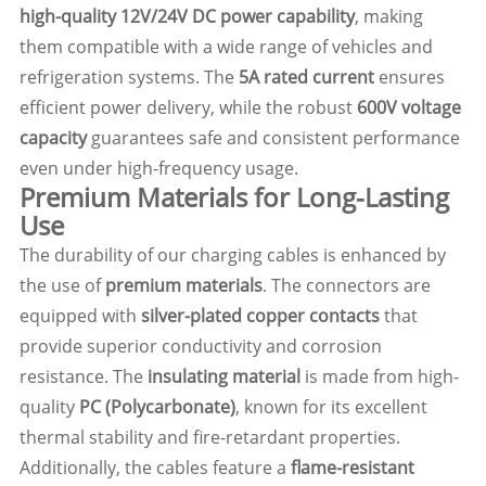
high-quality 12V/24V DC power capability
, making
them compatible with a wide range of vehicles and
refrigeration systems. The
5A rated current
ensures
efficient power delivery, while the robust
600V voltage
capacity
guarantees safe and consistent performance
even under high-frequency usage.
Premium Materials for Long-Lasting
Use
The durability of our charging cables is enhanced by
the use of
premium materials
. The connectors are
equipped with
silver-plated copper contacts
that
provide superior conductivity and corrosion
resistance. The
insulating material
is made from high-
quality
PC (Polycarbonate)
, known for its excellent
thermal stability and fire-retardant properties.
Additionally, the cables feature a
flame-resistant