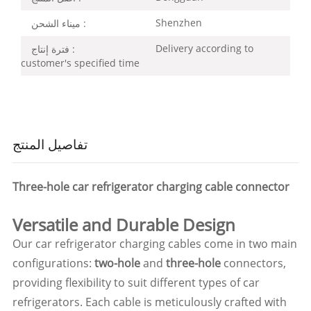
Shenzhen
ميناء الشحن :
Delivery according to
فترة إنتاج :
customer's specified time
تفاصيل المنتج
Three-hole car refrigerator charging cable connector
Versatile and Durable Design
Our car refrigerator charging cables come in two main
configurations:
two-hole
and
three-hole
connectors,
providing flexibility to suit different types of car
refrigerators. Each cable is meticulously crafted with