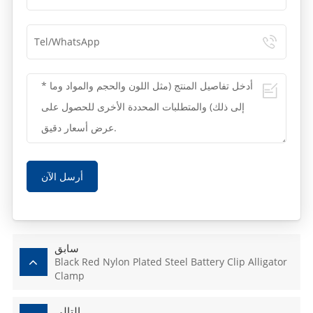
أرسل الآن
سابق
Black Red Nylon Plated Steel Battery Clip Alligator
Clamp
التالي