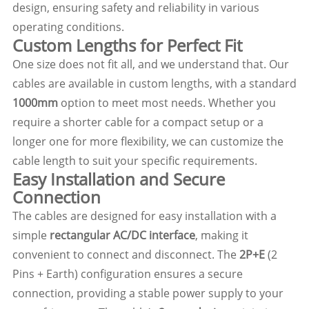
design, ensuring safety and reliability in various
operating conditions.
Custom Lengths for Perfect Fit
One size does not fit all, and we understand that. Our
cables are available in custom lengths, with a standard
1000mm
option to meet most needs. Whether you
require a shorter cable for a compact setup or a
longer one for more flexibility, we can customize the
cable length to suit your specific requirements.
Easy Installation and Secure
Connection
The cables are designed for easy installation with a
simple
rectangular AC/DC interface
, making it
convenient to connect and disconnect. The
2P+E
(2
Pins + Earth) configuration ensures a secure
connection, providing a stable power supply to your