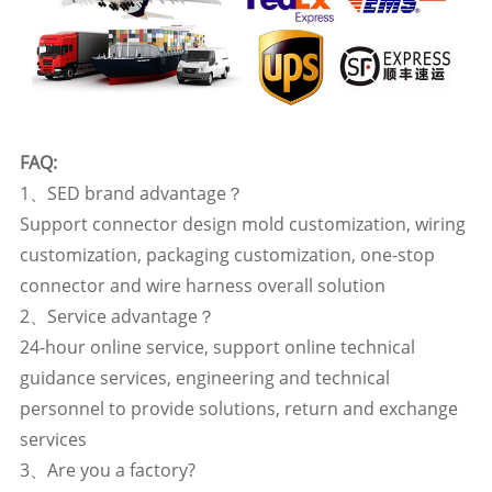
FAQ:
1、SED brand advantage？
Support connector design mold customization, wiring
customization, packaging customization, one-stop
connector and wire harness overall solution
2、Service advantage？
24-hour online service, support online technical
guidance services, engineering and technical
personnel to provide solutions, return and exchange
services
3、Are you a factory?