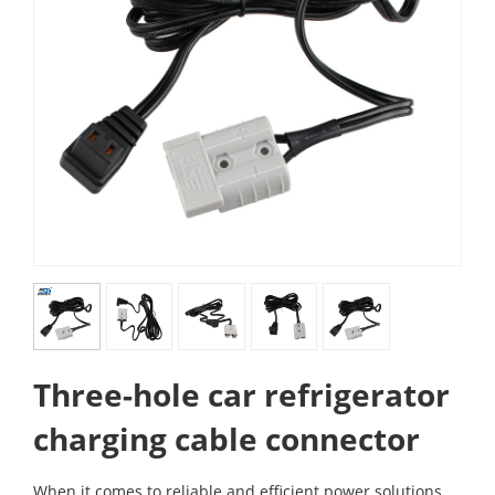
Three-hole car refrigerator
charging cable connector
When it comes to reliable and efficient power solutions