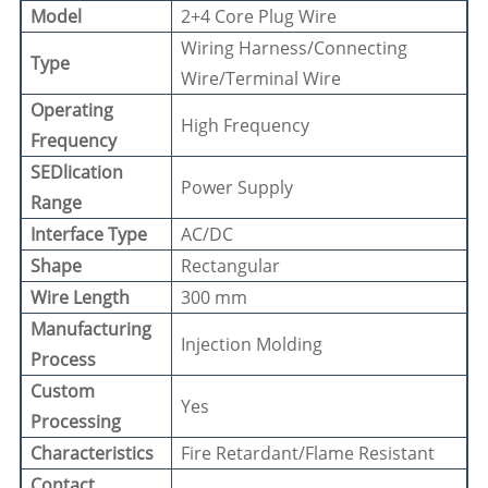
Model
2+4 Core Plug Wire
Wiring Harness/Connecting
Type
Wire/Terminal Wire
Operating
High Frequency
Frequency
SEDlication
Power Supply
Range
Interface Type
AC/DC
Shape
Rectangular
Wire Length
300 mm
Manufacturing
Injection Molding
Process
Custom
Yes
Processing
Characteristics
Fire Retardant/Flame Resistant
Contact