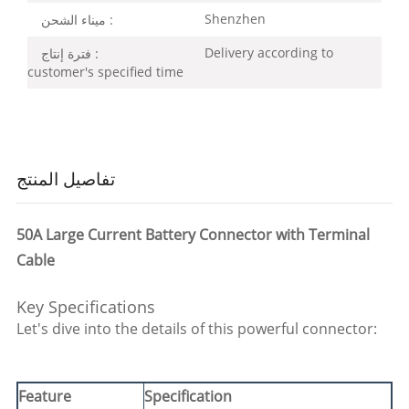
Shenzhen
ميناء الشحن :
Delivery according to
فترة إنتاج :
customer's specified time
تفاصيل المنتج
50A Large Current Battery Connector with Terminal
Cable
Key Specifications
Let's dive into the details of this powerful connector:
Feature
Specification