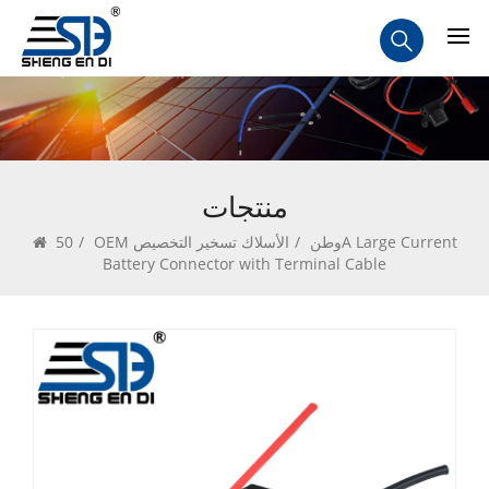
منتجات
50A Large Current
/
OEM الأسلاك تسخير التخصيص
/
وطن
Battery Connector with Terminal Cable