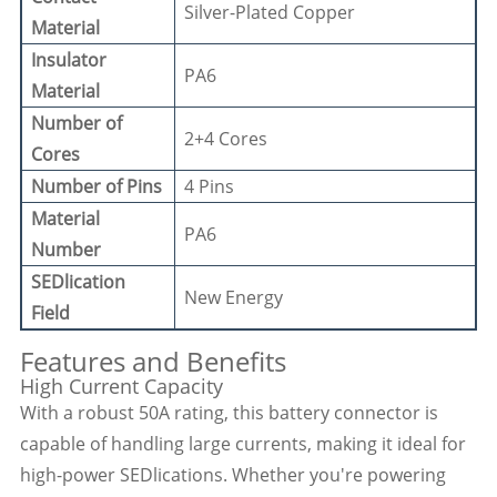
Silver-Plated Copper
Material
Insulator
PA6
Material
Number of
2+4 Cores
Cores
Number of Pins
4 Pins
Material
PA6
Number
SEDlication
New Energy
Field
Features and Benefits
High Current Capacity
With a robust 50A rating, this battery connector is
capable of handling large currents, making it ideal for
high-power SEDlications. Whether you're powering