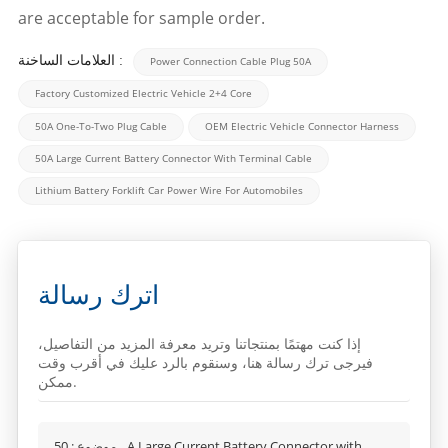
are acceptable for sample order.
العلامات الساخنة :
Power Connection Cable Plug 50A
Factory Customized Electric Vehicle 2+4 Core
50A One-To-Two Plug Cable
OEM Electric Vehicle Connector Harness
50A Large Current Battery Connector With Terminal Cable
Lithium Battery Forklift Car Power Wire For Automobiles
اترك رسالة
إذا كنت مهتمًا بمنتجاتنا وتريد معرفة المزيد من التفاصيل،
فيرجى ترك رسالة هنا، وسنقوم بالرد عليك في أقرب وقت
ممكن.
50A Large Current Battery Connector with
موضوع :