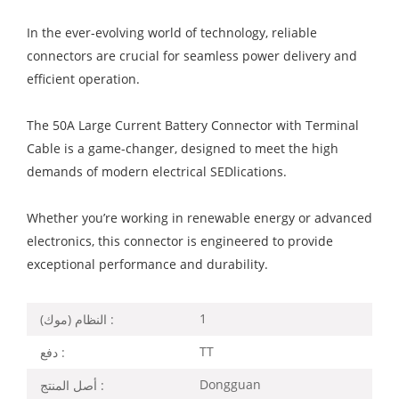
In the ever-evolving world of technology, reliable
connectors are crucial for seamless power delivery and
efficient operation.
The 50A Large Current Battery Connector with Terminal
Cable is a game-changer, designed to meet the high
demands of modern electrical SEDlications.
Whether you’re working in renewable energy or advanced
electronics, this connector is engineered to provide
exceptional performance and durability.
1
النظام (موك) :
TT
دفع :
Dongguan
أصل المنتج :