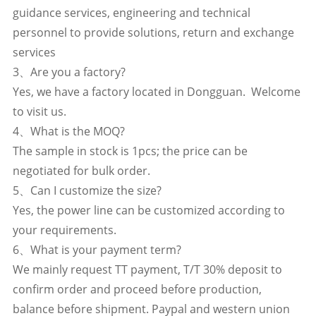
guidance services, engineering and technical
personnel to provide solutions, return and exchange
services
3、Are you a factory?
Yes, we have a factory located in Dongguan. Welcome
to visit us.
4、What is the MOQ?
The sample in stock is 1pcs; the price can be
negotiated for bulk order.
5、Can I customize the size?
Yes, the power line can be customized according to
your requirements.
6、What is your payment term?
We mainly request TT payment, T/T 30% deposit to
confirm order and proceed before production,
balance before shipment. Paypal and western union