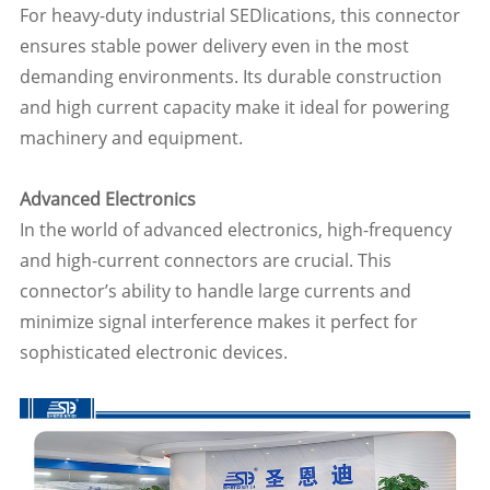
For heavy-duty industrial SEDlications, this connector
ensures stable power delivery even in the most
demanding environments. Its durable construction
and high current capacity make it ideal for powering
machinery and equipment.
Advanced Electronics
In the world of advanced electronics, high-frequency
and high-current connectors are crucial. This
connector’s ability to handle large currents and
minimize signal interference makes it perfect for
sophisticated electronic devices.