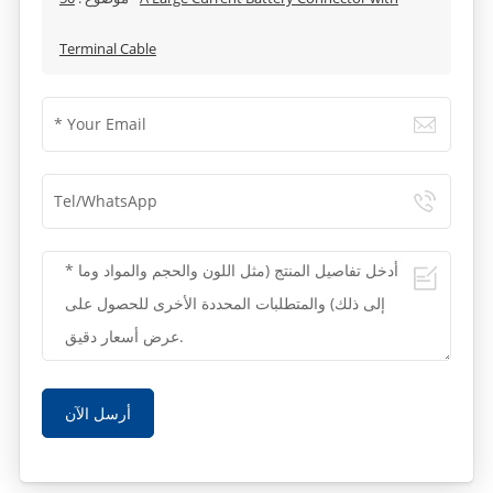
Terminal Cable
أرسل الآن