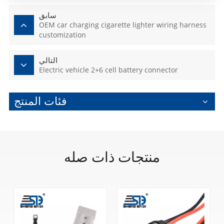
سابق
OEM car charging cigarette lighter wiring harness
customization
التالي
Electric vehicle 2+6 cell battery connector
فئات المنتج
منتجات ذات صله