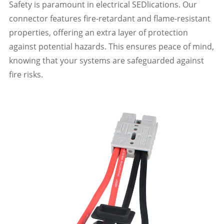
Safety is paramount in electrical SEDlications. Our
connector features fire-retardant and flame-resistant
properties, offering an extra layer of protection
against potential hazards. This ensures peace of mind,
knowing that your systems are safeguarded against
fire risks.