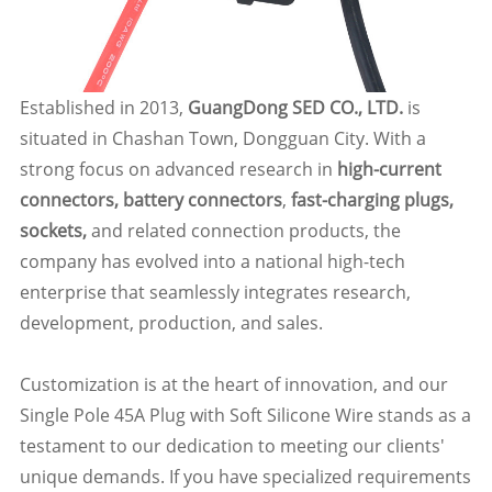
Established in 2013,
GuangDong SED CO., LTD.
is
situated in Chashan Town, Dongguan City. With a
strong focus on advanced research in
high-current
connectors, battery connectors
,
fast-charging plugs,
sockets,
and related connection products, the
company has evolved into a national high-tech
enterprise that seamlessly integrates research,
development, production, and sales.
Customization is at the heart of innovation, and our
Single Pole 45A Plug with Soft Silicone Wire stands as a
testament to our dedication to meeting our clients'
unique demands. If you have specialized requirements