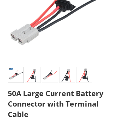
50A Large Current Battery
Connector with Terminal
Cable