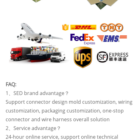
FAQ:
1、SED brand advantage？
Support connector design mold customization, wiring
customization, packaging customization, one-stop
connector and wire harness overall solution
2、Service advantage？
24-hour online service, support online technical