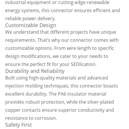
industrial equipment or cutting-edge renewable
energy systems, this connector ensures efficient and
reliable power delivery.
Customizable Design
We understand that different projects have unique
requirements. That’s why our connector comes with
customizable options. From wire length to specific
design modifications, we cater to your needs to
ensure the perfect fit for your SEDlication.
Durability and Reliability
Built using high-quality materials and advanced
injection molding techniques, this connector boasts
excellent durability. The PA6 insulator material
provides robust protection, while the silver-plated
copper contacts ensure superior conductivity and
resistance to corrosion.
Safety First