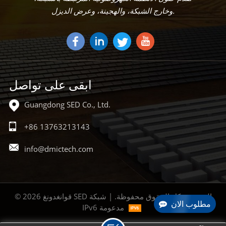
وخارج الشبكة، والهجينة، وعرض الديزل.
ابقى على تواصل
Guangdong SED Co., Ltd.
+86 13763213143
info@dmictech.com
© 2026 قوانغدونغ SED المحدودة كل الحقوق محفوظة. | شبكة
مطلوب الان
IPv6 مدعومة