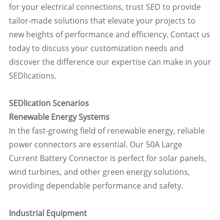
for your electrical connections, trust SED to provide
tailor-made solutions that elevate your projects to
new heights of performance and efficiency. Contact us
today to discuss your customization needs and
discover the difference our expertise can make in your
SEDlications.
SEDlication Scenarios
Renewable Energy Systems
In the fast-growing field of renewable energy, reliable
power connectors are essential. Our 50A Large
Current Battery Connector is perfect for solar panels,
wind turbines, and other green energy solutions,
providing dependable performance and safety.
Industrial Equipment